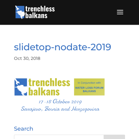
slidetop-nodate-2019
Oct 30, 2018
Search