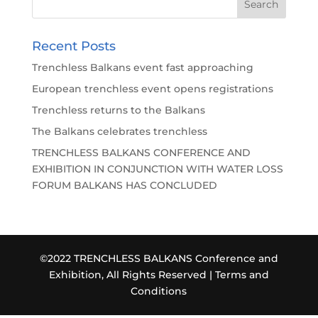
Recent Posts
Trenchless Balkans event fast approaching
European trenchless event opens registrations
Trenchless returns to the Balkans
The Balkans celebrates trenchless
TRENCHLESS BALKANS CONFERENCE AND
EXHIBITION IN CONJUNCTION WITH WATER LOSS
FORUM BALKANS HAS CONCLUDED
©2022 TRENCHLESS BALKANS Conference and
Exhibition, All Rights Reserved |
Terms and
Conditions