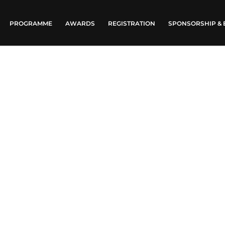
PROGRAMME
AWARDS
REGISTRATION
SPONSORSHIP & 