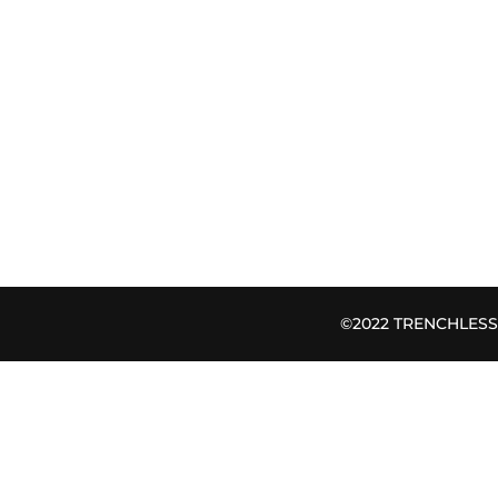
©2022 TRENCHLESS B