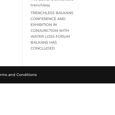
trenchless
TRENCHLESS BALKANS
CONFERENCE AND
EXHIBITION IN
CONJUNCTION WITH
WATER LOSS FORUM
BALKANS HAS
CONCLUDED
rms and Conditions