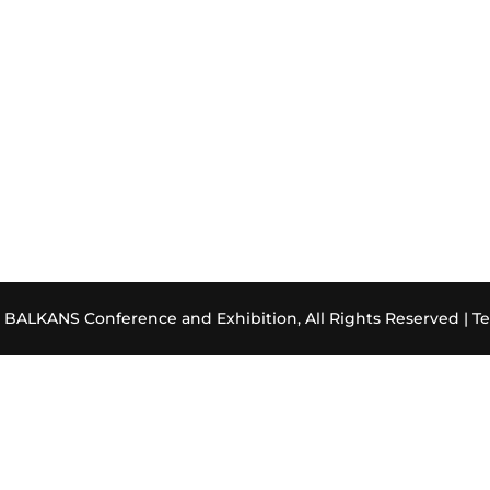
ALKANS Conference and Exhibition, All Rights Reserved |
Te