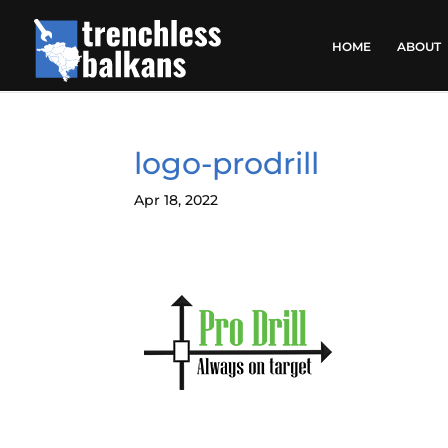
HOME
ABOUT
logo-prodrill
Apr 18, 2022