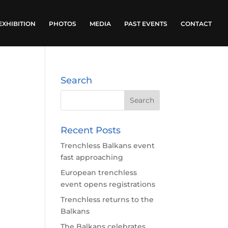
EXHIBITION
PHOTOS
MEDIA
PAST EVENTS
CONTACT
Search
Recent Posts
Trenchless Balkans event
fast approaching
European trenchless
event opens registrations
Trenchless returns to the
Balkans
The Balkans celebrates