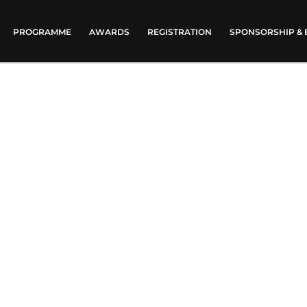
PROGRAMME
AWARDS
REGISTRATION
SPONSORSHIP & 