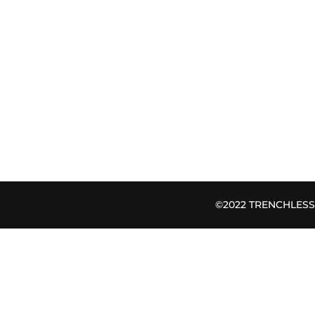
©2022 TRENCHLESS B