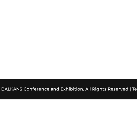
ALKANS Conference and Exhibition, All Rights Reserved |
Te