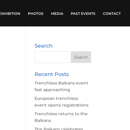
EXHIBITION
PHOTOS
MEDIA
PAST EVENTS
CONTACT
Search
Recent Posts
Trenchless Balkans event
fast approaching
European trenchless
event opens registrations
Trenchless returns to the
Balkans
The Balkans celebrates