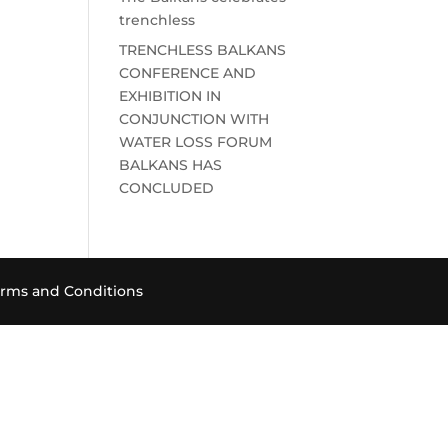
trenchless
TRENCHLESS BALKANS
CONFERENCE AND
EXHIBITION IN
CONJUNCTION WITH
WATER LOSS FORUM
BALKANS HAS
CONCLUDED
rms and Conditions