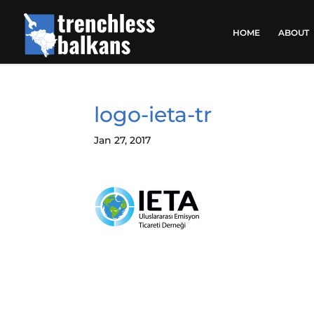
HOME
ABOUT
logo-ieta-tr
Jan 27, 2017