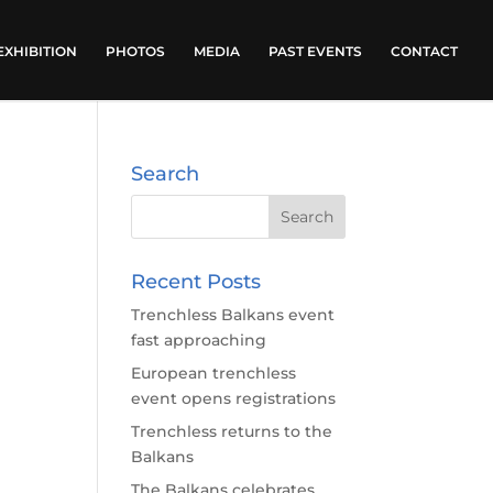
EXHIBITION
PHOTOS
MEDIA
PAST EVENTS
CONTACT
Search
Recent Posts
Trenchless Balkans event
fast approaching
European trenchless
event opens registrations
Trenchless returns to the
Balkans
The Balkans celebrates