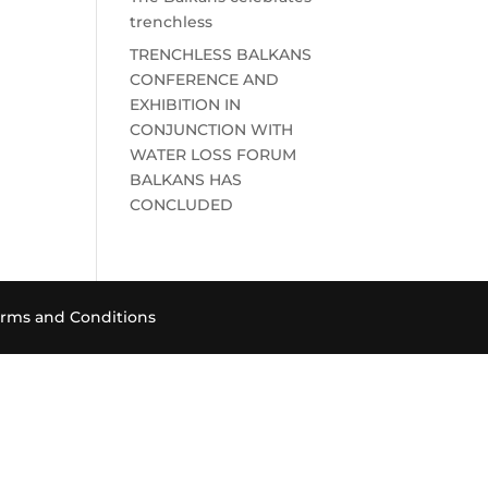
trenchless
TRENCHLESS BALKANS
CONFERENCE AND
EXHIBITION IN
CONJUNCTION WITH
WATER LOSS FORUM
BALKANS HAS
CONCLUDED
rms and Conditions