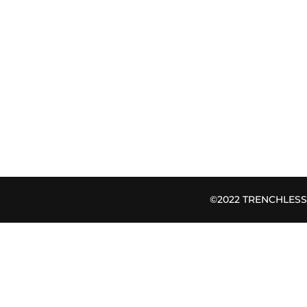
©2022 TRENCHLESS B