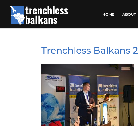
HOME
ABOUT
Trenchless Balkans 2