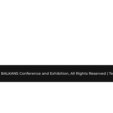
ALKANS Conference and Exhibition, All Rights Reserved |
Te