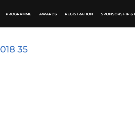
PROGRAMME
AWARDS
REGISTRATION
SPONSORSHIP & 
018 35