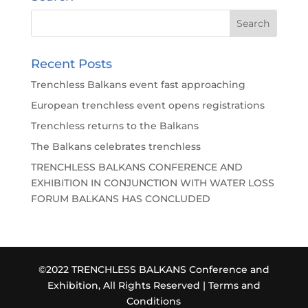
Recent Posts
Trenchless Balkans event fast approaching
European trenchless event opens registrations
Trenchless returns to the Balkans
The Balkans celebrates trenchless
TRENCHLESS BALKANS CONFERENCE AND
EXHIBITION IN CONJUNCTION WITH WATER LOSS
FORUM BALKANS HAS CONCLUDED
©2022 TRENCHLESS BALKANS Conference and
Exhibition, All Rights Reserved |
Terms and
Conditions