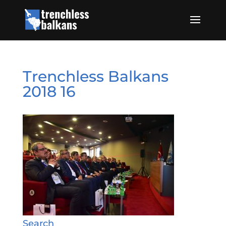
Trenchless Balkans
2018 16
Search