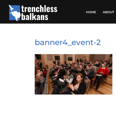
HOME
ABOUT
banner4_event-2