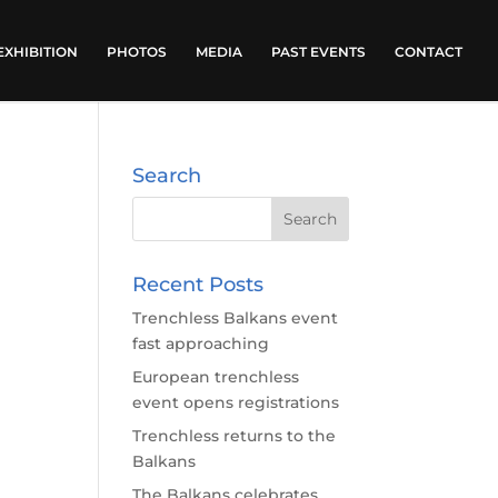
EXHIBITION
PHOTOS
MEDIA
PAST EVENTS
CONTACT
Search
Recent Posts
Trenchless Balkans event
fast approaching
European trenchless
event opens registrations
Trenchless returns to the
Balkans
The Balkans celebrates