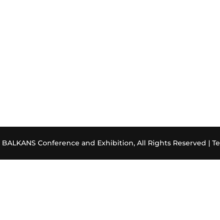
ALKANS Conference and Exhibition, All Rights Reserved |
Te