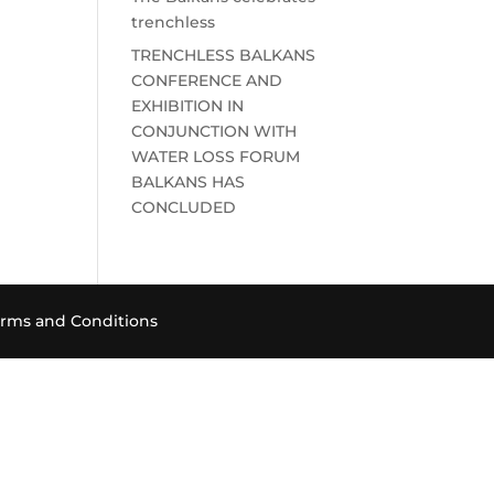
trenchless
TRENCHLESS BALKANS
CONFERENCE AND
EXHIBITION IN
CONJUNCTION WITH
WATER LOSS FORUM
BALKANS HAS
CONCLUDED
rms and Conditions