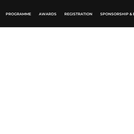
PROGRAMME
AWARDS
REGISTRATION
SPONSORSHIP & 