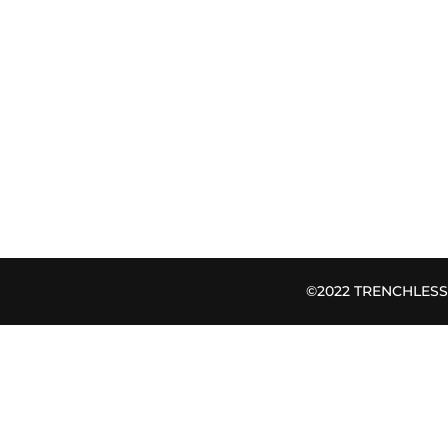
©2022 TRENCHLESS B