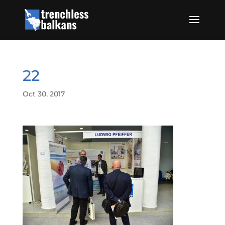
22
Oct 30, 2017