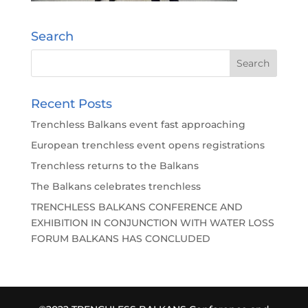
Search
Recent Posts
Trenchless Balkans event fast approaching
European trenchless event opens registrations
Trenchless returns to the Balkans
The Balkans celebrates trenchless
TRENCHLESS BALKANS CONFERENCE AND
EXHIBITION IN CONJUNCTION WITH WATER LOSS
FORUM BALKANS HAS CONCLUDED