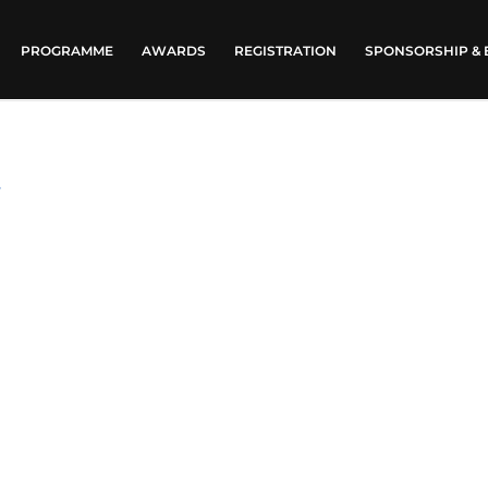
PROGRAMME
AWARDS
REGISTRATION
SPONSORSHIP & 
t