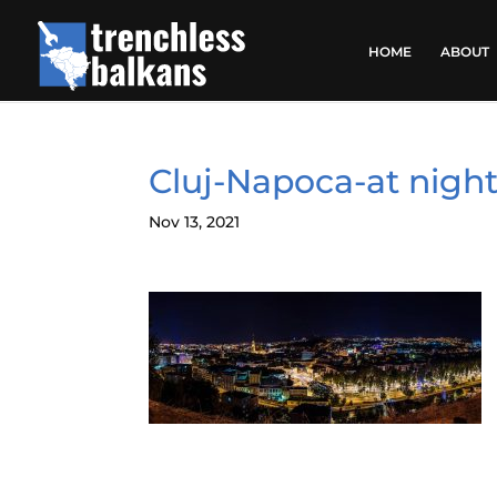
HOME
ABOUT
Cluj-Napoca-at nigh
Nov 13, 2021