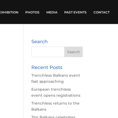
EXHIBITION
PHOTOS
MEDIA
PAST EVENTS
CONTACT
Search
Recent Posts
Trenchless Balkans event
fast approaching
European trenchless
event opens registrations
Trenchless returns to the
Balkans
The Balkans celebrates