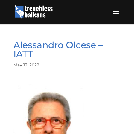
Alessandro Olcese –
IATT
May 13, 2022