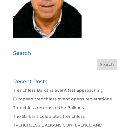
Search
Recent Posts
Trenchless Balkans event fast approaching
European trenchless event opens registrations
Trenchless returns to the Balkans
The Balkans celebrates trenchless
TRENCHLESS BALKANS CONFERENCE AND