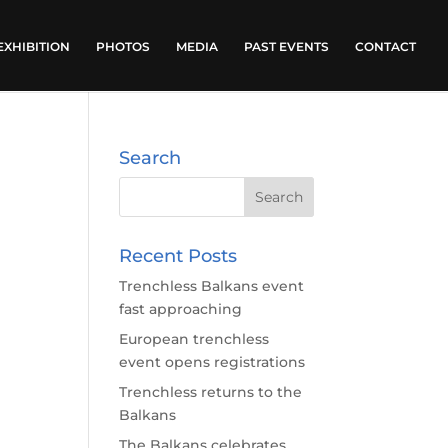
EXHIBITION
PHOTOS
MEDIA
PAST EVENTS
CONTACT
Search
Recent Posts
Trenchless Balkans event
fast approaching
European trenchless
event opens registrations
Trenchless returns to the
Balkans
The Balkans celebrates