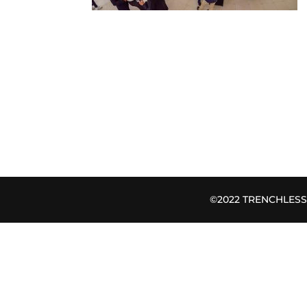
©2022 TRENCHLESS B