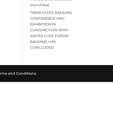
trenchless
TRENCHLESS BALKANS
CONFERENCE AND
EXHIBITION IN
CONJUNCTION WITH
WATER LOSS FORUM
BALKANS HAS
CONCLUDED
rms and Conditions