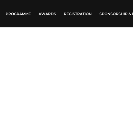
PROGRAMME
AWARDS
REGISTRATION
SPONSORSHIP & 