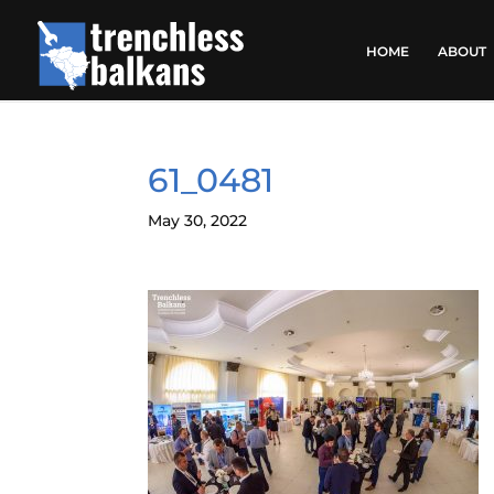
HOME
ABOUT
61_0481
May 30, 2022