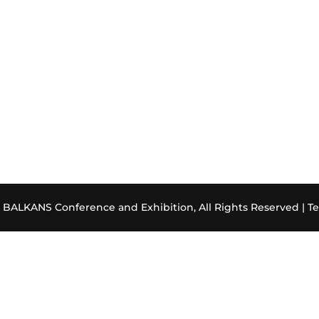
ALKANS Conference and Exhibition, All Rights Reserved |
Te