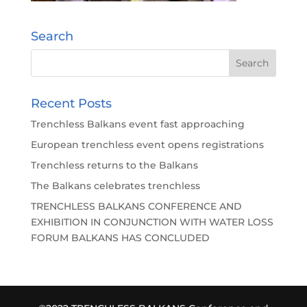
Search
Recent Posts
Trenchless Balkans event fast approaching
European trenchless event opens registrations
Trenchless returns to the Balkans
The Balkans celebrates trenchless
TRENCHLESS BALKANS CONFERENCE AND
EXHIBITION IN CONJUNCTION WITH WATER LOSS
FORUM BALKANS HAS CONCLUDED