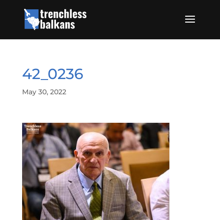
42_0236
May 30, 2022