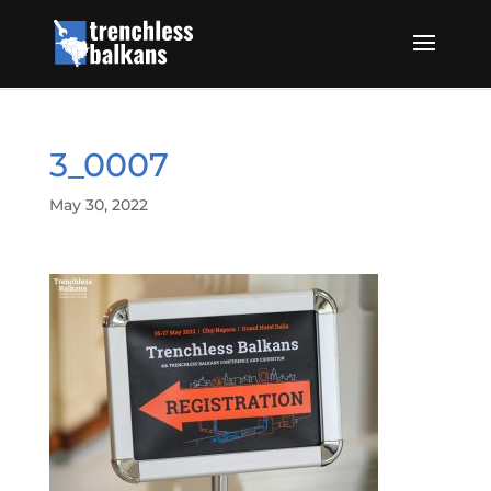
3_0007
May 30, 2022