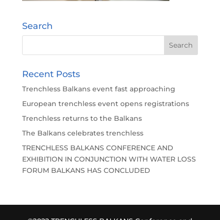
Search
Recent Posts
Trenchless Balkans event fast approaching
European trenchless event opens registrations
Trenchless returns to the Balkans
The Balkans celebrates trenchless
TRENCHLESS BALKANS CONFERENCE AND
EXHIBITION IN CONJUNCTION WITH WATER LOSS
FORUM BALKANS HAS CONCLUDED