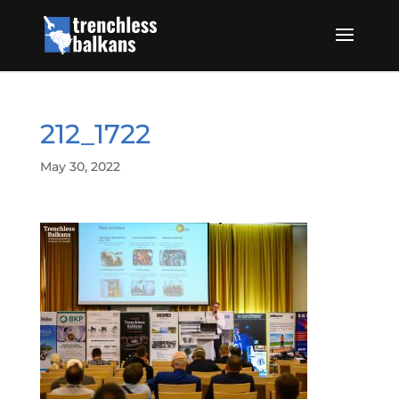
212_1722
May 30, 2022