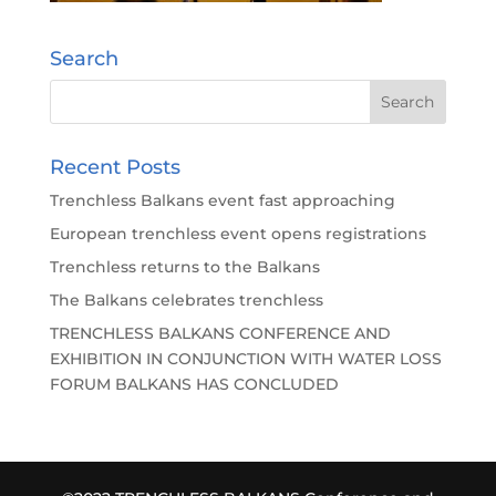
Search
Recent Posts
Trenchless Balkans event fast approaching
European trenchless event opens registrations
Trenchless returns to the Balkans
The Balkans celebrates trenchless
TRENCHLESS BALKANS CONFERENCE AND
EXHIBITION IN CONJUNCTION WITH WATER LOSS
FORUM BALKANS HAS CONCLUDED