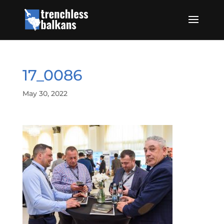
17_0086
May 30, 2022