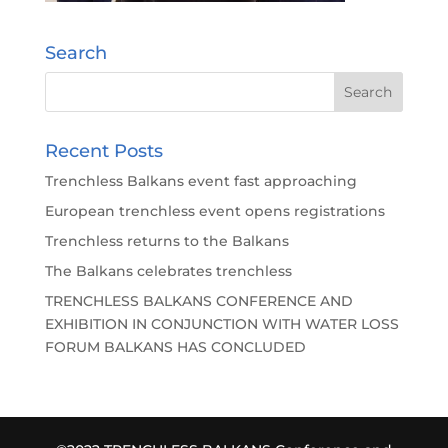
Search
Recent Posts
Trenchless Balkans event fast approaching
European trenchless event opens registrations
Trenchless returns to the Balkans
The Balkans celebrates trenchless
TRENCHLESS BALKANS CONFERENCE AND
EXHIBITION IN CONJUNCTION WITH WATER LOSS
FORUM BALKANS HAS CONCLUDED