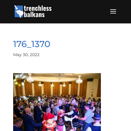
176_1370
May 30, 2022