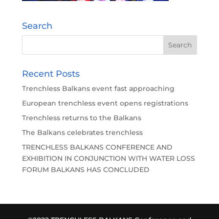
Search
Recent Posts
Trenchless Balkans event fast approaching
European trenchless event opens registrations
Trenchless returns to the Balkans
The Balkans celebrates trenchless
TRENCHLESS BALKANS CONFERENCE AND
EXHIBITION IN CONJUNCTION WITH WATER LOSS
FORUM BALKANS HAS CONCLUDED