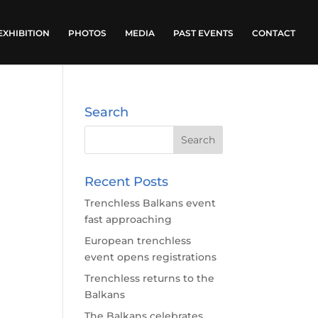
EXHIBITION
PHOTOS
MEDIA
PAST EVENTS
CONTACT
Search
Recent Posts
Trenchless Balkans event
fast approaching
European trenchless
event opens registrations
Trenchless returns to the
Balkans
The Balkans celebrates