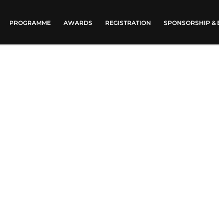
PROGRAMME
AWARDS
REGISTRATION
SPONSORSHIP & 