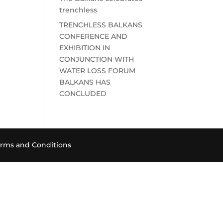
trenchless
TRENCHLESS BALKANS
CONFERENCE AND
EXHIBITION IN
CONJUNCTION WITH
WATER LOSS FORUM
BALKANS HAS
CONCLUDED
rms and Conditions