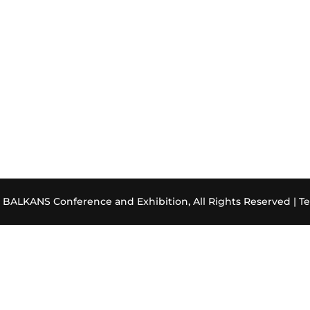
ALKANS Conference and Exhibition, All Rights Reserved |
Te