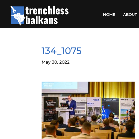
HOME
ABOUT
134_1075
May 30, 2022