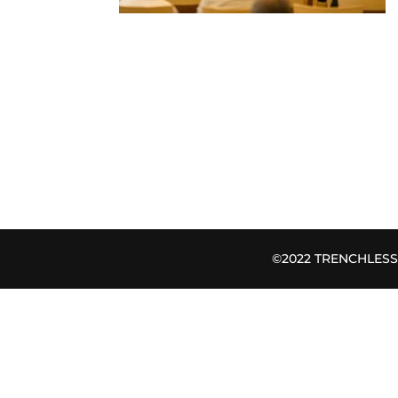
©2022 TRENCHLESS B