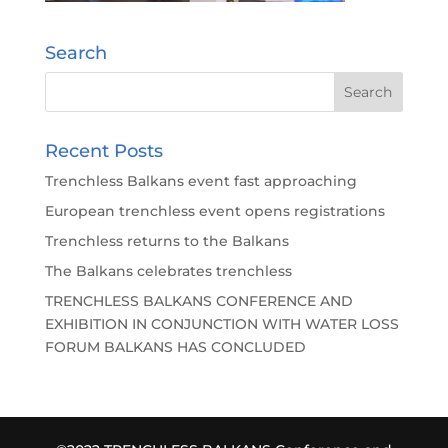
Search
Recent Posts
Trenchless Balkans event fast approaching
European trenchless event opens registrations
Trenchless returns to the Balkans
The Balkans celebrates trenchless
TRENCHLESS BALKANS CONFERENCE AND
EXHIBITION IN CONJUNCTION WITH WATER LOSS
FORUM BALKANS HAS CONCLUDED