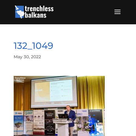
132_1049
May 30, 2022