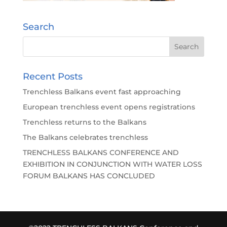
Search
Recent Posts
Trenchless Balkans event fast approaching
European trenchless event opens registrations
Trenchless returns to the Balkans
The Balkans celebrates trenchless
TRENCHLESS BALKANS CONFERENCE AND
EXHIBITION IN CONJUNCTION WITH WATER LOSS
FORUM BALKANS HAS CONCLUDED