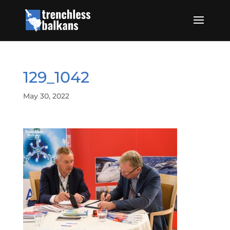
129_1042
May 30, 2022